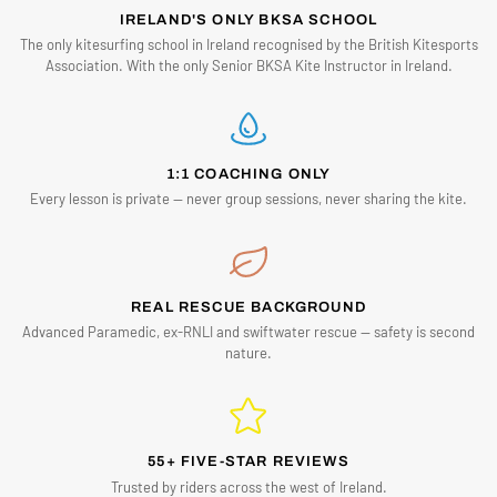
IRELAND'S ONLY BKSA SCHOOL
The only kitesurfing school in Ireland recognised by the British Kitesports
Association. With the only Senior BKSA Kite Instructor in Ireland.
1:1 COACHING ONLY
Every lesson is private — never group sessions, never sharing the kite.
REAL RESCUE BACKGROUND
Advanced Paramedic, ex-RNLI and swiftwater rescue — safety is second
nature.
55+ FIVE-STAR REVIEWS
Trusted by riders across the west of Ireland.