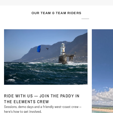
OUR TEAM & TEAM RIDERS
RIDE WITH US — JOIN THE PADDY IN
THE ELEMENTS CREW
Sessions, demo days and a friendly west-coast crew —
here's how to get involved.