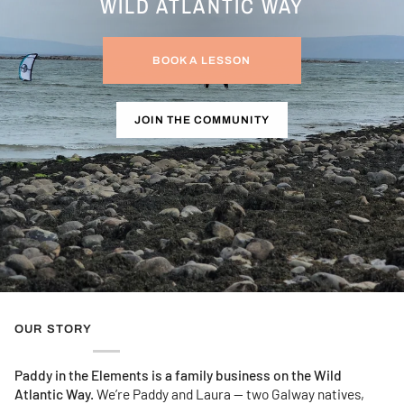
WILD ATLANTIC WAY
BOOK A LESSON
JOIN THE COMMUNITY
OUR STORY
Paddy in the Elements is a family business on the Wild
Atlantic Way.
We’re Paddy and Laura — two Galway natives,