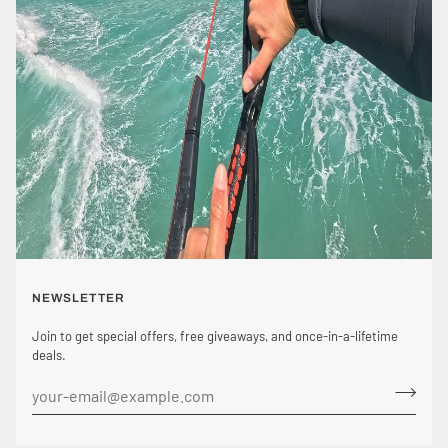
NEWSLETTER
Join to get special offers, free giveaways, and once-in-a-lifetime
deals.