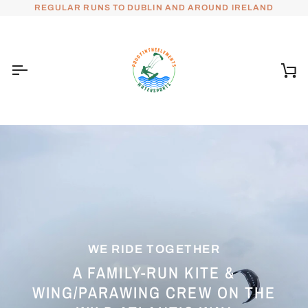
Skip
REGULAR RUNS TO DUBLIN AND AROUND IRELAND
to
content
Ca
WE RIDE TOGETHER
A FAMILY-RUN KITE &
WING/PARAWING CREW ON THE