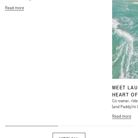
Read more
MEET LAU
HEART OF
Co-owner, ride
(and Paddy) in l
Read more