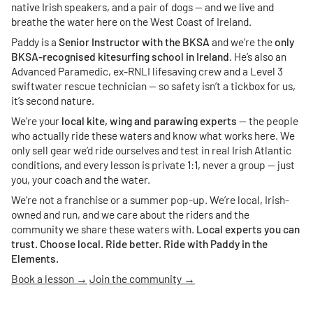
native Irish speakers, and a pair of dogs — and we live and
breathe the water here on the West Coast of Ireland.
Paddy is a
Senior Instructor with the BKSA
and we’re the
only
BKSA-recognised kitesurfing school in Ireland
. He’s also an
Advanced Paramedic, ex-RNLI lifesaving crew and a Level 3
swiftwater rescue technician — so safety isn’t a tickbox for us,
it’s second nature.
We’re your
local kite, wing and parawing experts
— the people
who actually ride these waters and know what works here. We
only sell gear we’d ride ourselves and test in real Irish Atlantic
conditions, and every lesson is private 1:1, never a group — just
you, your coach and the water.
We’re not a franchise or a summer pop-up. We’re local, Irish-
owned and run, and we care about the riders and the
community we share these waters with.
Local experts you can
trust. Choose local. Ride better. Ride with Paddy in the
Elements.
Book a lesson →
Join the community →