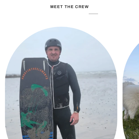
MEET THE CREW