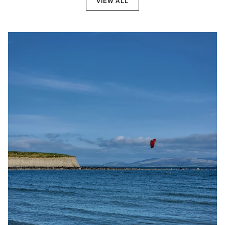
VIEW ALL