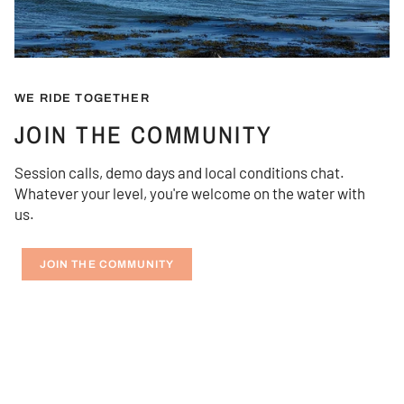
WE RIDE TOGETHER
JOIN THE COMMUNITY
Session calls, demo days and local conditions chat.
Whatever your level, you're welcome on the water with
us.
JOIN THE COMMUNITY