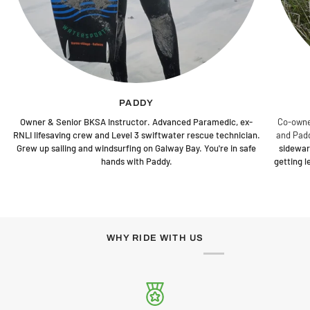
PADDY
Owner & Senior BKSA Instructor. Advanced Paramedic, ex-
Co-owne
RNLI lifesaving crew and Level 3 swiftwater rescue technician.
and Padd
Grew up sailing and windsurfing on Galway Bay. You're in safe
sidewar
hands with Paddy.
getting 
WHY RIDE WITH US