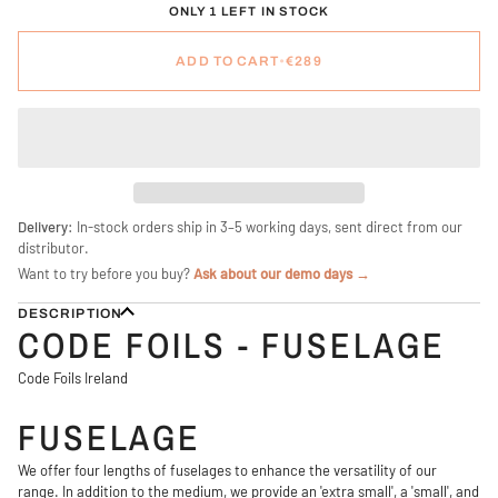
ONLY 1 LEFT IN STOCK
ADD TO CART
•
€289
Delivery:
In-stock orders ship in 3–5 working days, sent direct from our
distributor.
Want to try before you buy?
Ask about our demo days →
DESCRIPTION
CODE FOILS - FUSELAGE
Code Foils Ireland
FUSELAGE
We offer four lengths of fuselages to enhance the versatility of our
range. In addition to the medium, we provide an 'extra small', a 'small', and