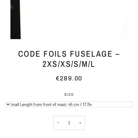
CODE FOILS FUSELAGE –
2XS/XS/S/M/L
€289.00
SIZE
X-Small Length from front of mast: 45 cm / 17.7in
−
+