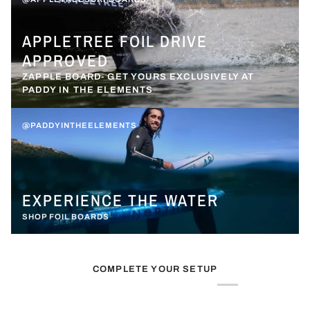
APPLETREE FOIL DRIVE
APPROVED
ZAPPLE BOARD- GET YOURS EXCLUSIVELY AT
PADDY IN THE ELEMENTS
@PADDYINTHEELEMENTS
EXPERIENCE THE WATER
SHOP FOIL BOARDS
COMPLETE YOUR SETUP