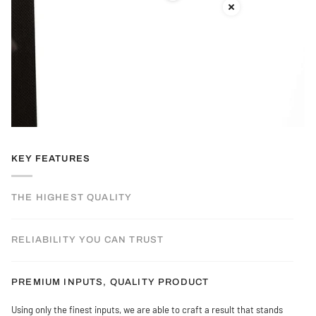
KEY FEATURES
THE HIGHEST QUALITY
RELIABILITY YOU CAN TRUST
PREMIUM INPUTS, QUALITY PRODUCT
Using only the finest inputs, we are able to craft a result that stands