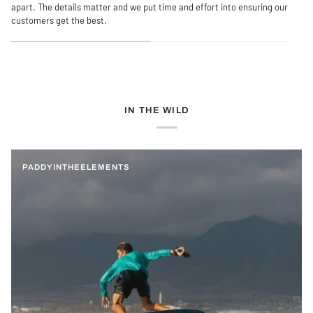
apart. The details matter and we put time and effort into ensuring our
customers get the best.
IN THE WILD
PADDYINTHEELEMENTS