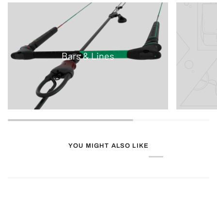
Bars & Lines
YOU MIGHT ALSO LIKE