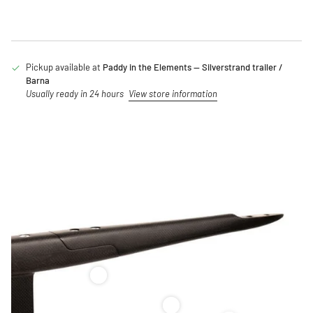
Pickup available at
Paddy in the Elements — Silverstrand trailer /
Barna
Usually ready in 24 hours
View store information
Code Foils Fuselage – XS/S/M/L