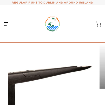
Skip
REGULAR RUNS TO DUBLIN AND AROUND IRELAND
to
content
Ca