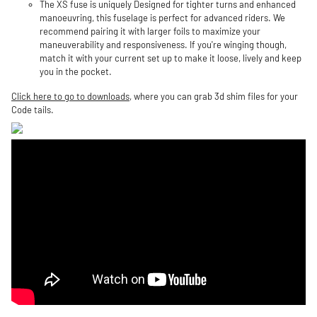
The XS fuse is uniquely Designed for tighter turns and enhanced
manoeuvring, this fuselage is perfect for advanced riders. We
recommend pairing it with larger foils to maximize your
maneuverability and responsiveness. If you're winging though,
match it with your current set up to make it loose, lively and keep
you in the pocket.
Click here to go to downloads
, where you can grab 3d shim files for your
Code tails.