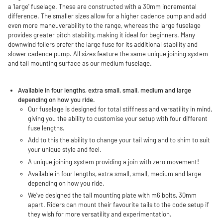
a 'large' fuselage. These are constructed with a 30mm incremental
difference. The smaller sizes allow for a higher cadence pump and add
even more maneuverability to the range, whereas the large fuselage
provides greater pitch stability, making it ideal for beginners. Many
downwind foilers prefer the large fuse for its additional stability and
slower cadence pump. All sizes feature the same unique joining system
and tail mounting surface as our medium fuselage.
Available in four lengths, extra small, small, medium and large
depending on how you ride.
Our fuselage is designed for total stiffness and versatility in mind,
giving you the ability to customise your setup with four different
fuse lengths.
Add to this the ability to change your tail wing and to shim to suit
your unique style and feel.
A unique joining system providing a join with zero movement!
Available in four lengths, extra small, small, medium and large
depending on how you ride.
We've designed the tail mounting plate with m6 bolts, 30mm
apart. Riders can mount their favourite tails to the code setup if
they wish for more versatility and experimentation.