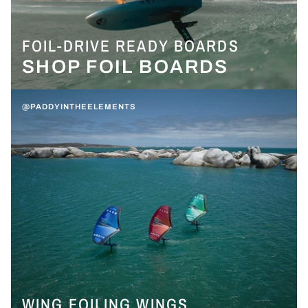
FOIL-DRIVE READY BOARDS
SHOP FOIL BOARDS
@PADDYINTHEELEMENTS
WING FOILING WINGS