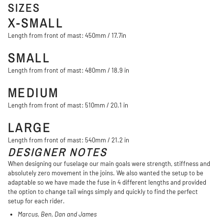
SIZES
X-SMALL
Length from front of mast: 450mm / 17.7in
SMALL
Length from front of mast: 480mm / 18.9 in
MEDIUM
Length from front of mast: 510mm / 20.1 in
LARGE
Length from front of mast: 540mm / 21.2 in
DESIGNER NOTES
When designing our fuselage our main goals were strength, stiffness and
absolutely zero movement in the joins. We also wanted the setup to be
adaptable so we have made the fuse in 4 different lengths and provided
the option to change tail wings simply and quickly to find the perfect
setup for each rider.
Marcus, Ben, Dan and James