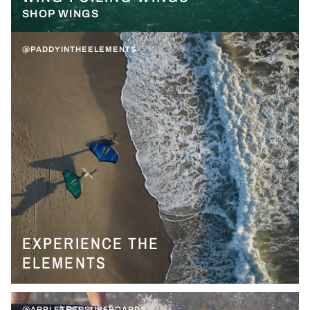
SHOP WINGS
@PADDYINTHEELEMENTS
EXPERIENCE THE
ELEMENTS
@APPLETREESURFBOARDS