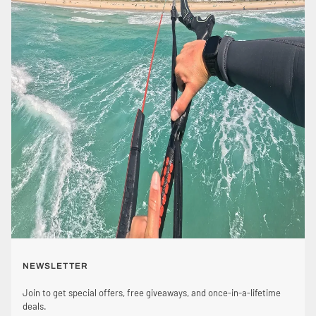
NEWSLETTER
Join to get special offers, free giveaways, and once-in-a-lifetime
deals.